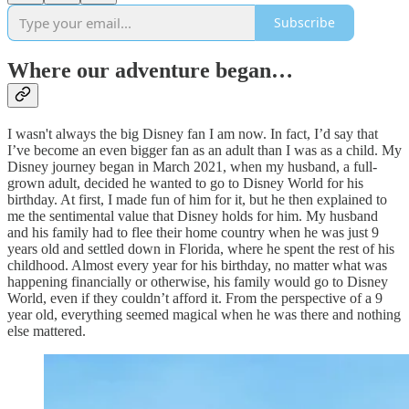
Subscribe
Where our adventure began…
I wasn't always the big Disney fan I am now. In fact, I’d say that
I’ve become an even bigger fan as an adult than I was as a child. My
Disney journey began in March 2021, when my husband, a full-
grown adult, decided he wanted to go to Disney World for his
birthday. At first, I made fun of him for it, but he then explained to
me the sentimental value that Disney holds for him. My husband
and his family had to flee their home country when he was just 9
years old and settled down in Florida, where he spent the rest of his
childhood. Almost every year for his birthday, no matter what was
happening financially or otherwise, his family would go to Disney
World, even if they couldn’t afford it. From the perspective of a 9
year old, everything seemed magical when he was there and nothing
else mattered.