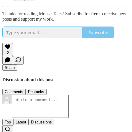
Thanks for reading Mouse Tales! Subscribe for free to receive new
posts and support my work.
Subscribe
2
Share
Discussion about this post
Comments
Restacks
Top
Latest
Discussions