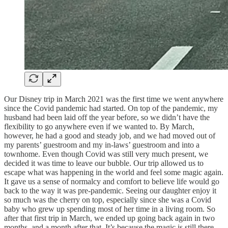
Our Disney trip in March 2021 was the first time we went anywhere
since the Covid pandemic had started. On top of the pandemic, my
husband had been laid off the year before, so we didn’t have the
flexibility to go anywhere even if we wanted to. By March,
however, he had a good and steady job, and we had moved out of
my parents’ guestroom and my in-laws’ guestroom and into a
townhome. Even though Covid was still very much present, we
decided it was time to leave our bubble. Our trip allowed us to
escape what was happening in the world and feel some magic again.
It gave us a sense of normalcy and comfort to believe life would go
back to the way it was pre-pandemic. Seeing our daughter enjoy it
so much was the cherry on top, especially since she was a Covid
baby who grew up spending most of her time in a living room. So
after that first trip in March, we ended up going back again in two
months, and a month after that. It’s because the magic is still there