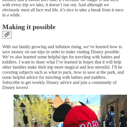
with every trip we take, it doesn’t run out. And although we
obviously must all face real life, it’s nice to take a break from it once
in a while.
Making it possible
With our family growing and inflation rising, we’ve learned how to
save money on our trips in order to make visiting Disney possible.
We’ve also learned some helpful tips for traveling with babies and
toddlers. I want to share what I’ve learned in hopes that it will help
other families make their trip more magical and less stressful. I’ll be
covering subjects such as what to pack, how to save at the park, and
some helpful advice for traveling with babies and toddlers.
Subscribe to get weekly Disney advice and join a community of
Disney lovers!