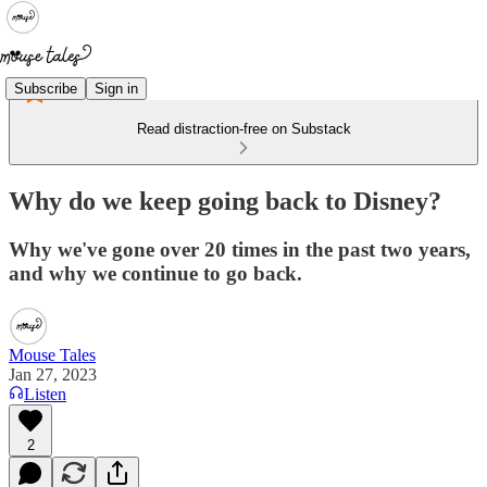
Subscribe
Sign in
Read distraction-free on Substack
Why do we keep going back to Disney?
Why we've gone over 20 times in the past two years,
and why we continue to go back.
Mouse Tales
Jan 27, 2023
Listen
2