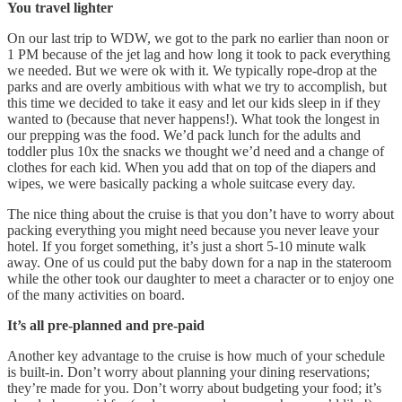
You travel lighter
On our last trip to WDW, we got to the park no earlier than noon or
1 PM because of the jet lag and how long it took to pack everything
we needed. But we were ok with it. We typically rope-drop at the
parks and are overly ambitious with what we try to accomplish, but
this time we decided to take it easy and let our kids sleep in if they
wanted to (because that never happens!). What took the longest in
our prepping was the food. We’d pack lunch for the adults and
toddler plus 10x the snacks we thought we’d need and a change of
clothes for each kid. When you add that on top of the diapers and
wipes, we were basically packing a whole suitcase every day.
The nice thing about the cruise is that you don’t have to worry about
packing everything you might need because you never leave your
hotel. If you forget something, it’s just a short 5-10 minute walk
away. One of us could put the baby down for a nap in the stateroom
while the other took our daughter to meet a character or to enjoy one
of the many activities on board.
It’s all pre-planned and pre-paid
Another key advantage to the cruise is how much of your schedule
is built-in. Don’t worry about planning your dining reservations;
they’re made for you. Don’t worry about budgeting your food; it’s