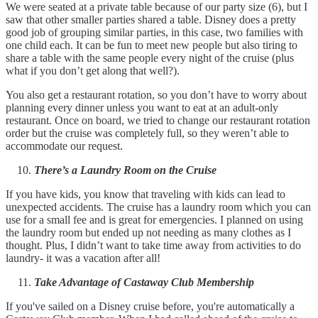
We were seated at a private table because of our party size (6), but I
saw that other smaller parties shared a table. Disney does a pretty
good job of grouping similar parties, in this case, two families with
one child each. It can be fun to meet new people but also tiring to
share a table with the same people every night of the cruise (plus
what if you don’t get along that well?).
You also get a restaurant rotation, so you don’t have to worry about
planning every dinner unless you want to eat at an adult-only
restaurant. Once on board, we tried to change our restaurant rotation
order but the cruise was completely full, so they weren’t able to
accommodate our request.
There’s a Laundry Room on the Cruise
If you have kids, you know that traveling with kids can lead to
unexpected accidents. The cruise has a laundry room which you can
use for a small fee and is great for emergencies. I planned on using
the laundry room but ended up not needing as many clothes as I
thought. Plus, I didn’t want to take time away from activities to do
laundry- it was a vacation after all!
Take Advantage of Castaway Club Membership
If you've sailed on a Disney cruise before, you're automatically a