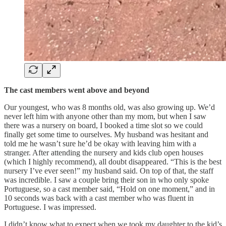
The cast members went above and beyond
Our youngest, who was 8 months old, was also growing up. We’d
never left him with anyone other than my mom, but when I saw
there was a nursery on board, I booked a time slot so we could
finally get some time to ourselves. My husband was hesitant and
told me he wasn’t sure he’d be okay with leaving him with a
stranger. After attending the nursery and kids club open houses
(which I highly recommend), all doubt disappeared. “This is the best
nursery I’ve ever seen!” my husband said. On top of that, the staff
was incredible. I saw a couple bring their son in who only spoke
Portuguese, so a cast member said, “Hold on one moment,” and in
10 seconds was back with a cast member who was fluent in
Portuguese. I was impressed.
I didn’t know what to expect when we took my daughter to the kid’s