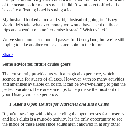
of the ocean, so for me to say that I didn’t want to get off what is
basically a floating hotel is saying a lot.
My husband looked at me and said, “Instead of going to Disney
World, let’s take whatever money we would have spent on those
trips and spend it on another cruise instead.” Wish us luck!
We’ve since purchased annual passes for Disneyland, but we’re still
hoping to take another cruise at some point in the future.
Share
Some advice for future cruise-goers
The cruise truly provided us with a magical experience, which
seemed true for guests of all ages. However, with so many activities
and amenities available on board, it can be overwhelming to plan the
perfect vacation. Here are some tips to help make the most out of
your Disney cruise experience.
Attend Open Houses for Nurseries and Kid's Clubs
If you're traveling with kids, attending the open houses for nurseries
and kid's clubs is a must-do activity. It's the only opportunity to see
the inside of these areas since adults aren't allowed in at any other