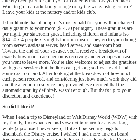
already been paid for (and you can order as much as you’d like!).
Want to go to an adult-only lounge or try the wine-tasting course?
Leave your kids at the nursery and/or kids club.
I should note that although it’s mostly paid for, you will be charged
daily gratuity to your room ($14.50 per night). These gratuities are
per night, per stateroom guest, including children and infants (so
$14.50 x 4 people x 3 nights for our cruise). They go to your dining
room server, assistant server, head server, and stateroom host.
Toward the end of your voyage, you’ll receive a breakdown of
exactly how much each person is receiving and envelopes in case
you want to leave more. You’re also welcome to adjust the gratuities
with guest services but the lines can get long so I was glad I had
some cash on hand. After looking at the breakdown of how much
each person received, and considering just how much work they did
and the attention to service they provided, we decided that the
automatic gratuity definitely wasn’t enough. But that’s up to your
discretion and experience!
So did I like it?
When I end a trip to Disneyland or Walt Disney World (WDW) with
my family, I’m exhausted and vow not to return for a good long
while (a promise I never keep). But as I packed my bags to
disembark the Disney cruise, I wished I had more time on board.
Everyone in our party was sad to leave. I should note that I’m scared