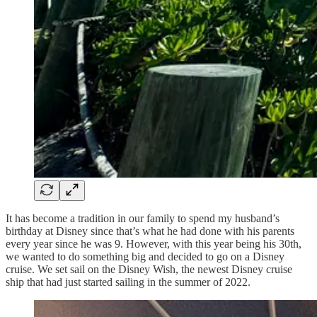
It has become a tradition in our family to spend my husband’s
birthday at Disney since that’s what he had done with his parents
every year since he was 9. However, with this year being his 30th,
we wanted to do something big and decided to go on a Disney
cruise. We set sail on the Disney Wish, the newest Disney cruise
ship that had just started sailing in the summer of 2022.