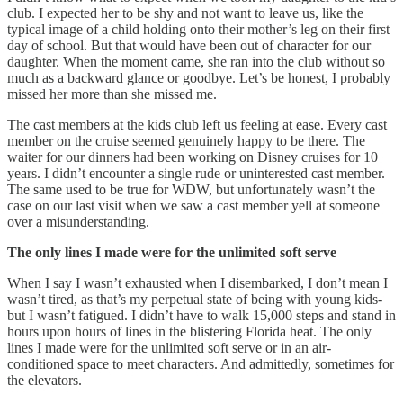
club. I expected her to be shy and not want to leave us, like the
typical image of a child holding onto their mother’s leg on their first
day of school. But that would have been out of character for our
daughter. When the moment came, she ran into the club without so
much as a backward glance or goodbye. Let’s be honest, I probably
missed her more than she missed me.
The cast members at the kids club left us feeling at ease. Every cast
member on the cruise seemed genuinely happy to be there. The
waiter for our dinners had been working on Disney cruises for 10
years. I didn’t encounter a single rude or uninterested cast member.
The same used to be true for WDW, but unfortunately wasn’t the
case on our last visit when we saw a cast member yell at someone
over a misunderstanding.
The only lines I made were for the unlimited soft serve
When I say I wasn’t exhausted when I disembarked, I don’t mean I
wasn’t tired, as that’s my perpetual state of being with young kids-
but I wasn’t fatigued. I didn’t have to walk 15,000 steps and stand in
hours upon hours of lines in the blistering Florida heat. The only
lines I made were for the unlimited soft serve or in an air-
conditioned space to meet characters. And admittedly, sometimes for
the elevators.