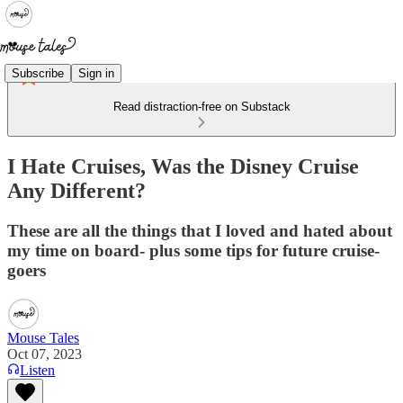
Subscribe
Sign in
Read distraction-free on Substack
I Hate Cruises, Was the Disney Cruise
Any Different?
These are all the things that I loved and hated about
my time on board- plus some tips for future cruise-
goers
Mouse Tales
Oct 07, 2023
Listen