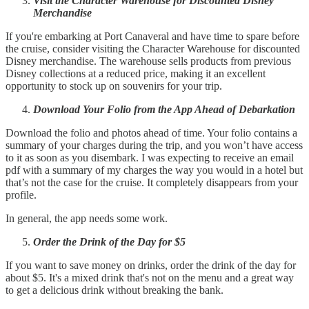
Visit the Character Warehouse for Discounted Disney
Merchandise
If you're embarking at Port Canaveral and have time to spare before
the cruise, consider visiting the Character Warehouse for discounted
Disney merchandise. The warehouse sells products from previous
Disney collections at a reduced price, making it an excellent
opportunity to stock up on souvenirs for your trip.
Download Your Folio from the App Ahead of Debarkation
Download the folio and photos ahead of time. Your folio contains a
summary of your charges during the trip, and you won’t have access
to it as soon as you disembark. I was expecting to receive an email
pdf with a summary of my charges the way you would in a hotel but
that’s not the case for the cruise. It completely disappears from your
profile.
In general, the app needs some work.
Order the Drink of the Day for $5
If you want to save money on drinks, order the drink of the day for
about $5. It's a mixed drink that's not on the menu and a great way
to get a delicious drink without breaking the bank.