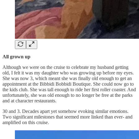
All grown up
Although we were on the cruise to celebrate my husband getting
old, I felt it was my daughter who was growing up before my eyes.
She was now 3, which meant she was finally old enough to get an
appointment at the Bibbidi Bobbidi Boutique. She could now go to
the kids club. She was tall enough to ride her first roller coaster. And
unfortunately, she was old enough to no longer be free at the parks
and at character restaurants.
30 and 3. Decades apart yet somehow evoking similar emotions.
Two significant milestones that seemed more linked than ever- and
amplified on this cruise.