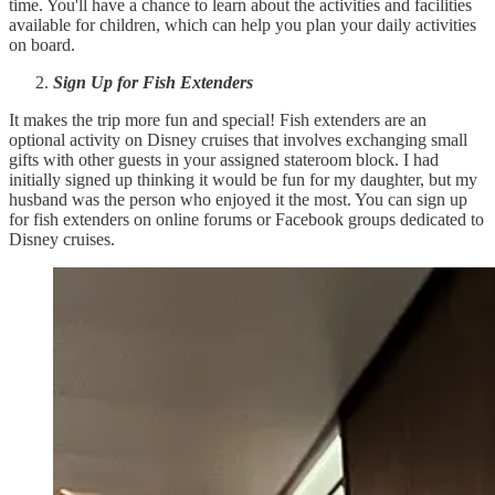
time. You'll have a chance to learn about the activities and facilities
available for children, which can help you plan your daily activities
on board.
Sign Up for Fish Extenders
It makes the trip more fun and special! Fish extenders are an
optional activity on Disney cruises that involves exchanging small
gifts with other guests in your assigned stateroom block. I had
initially signed up thinking it would be fun for my daughter, but my
husband was the person who enjoyed it the most. You can sign up
for fish extenders on online forums or Facebook groups dedicated to
Disney cruises.