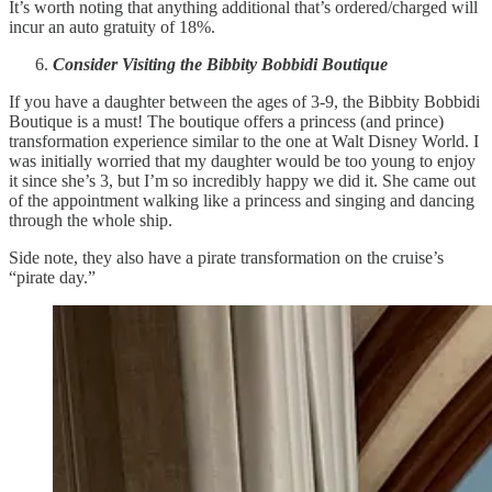
It’s worth noting that anything additional that’s ordered/charged will
incur an auto gratuity of 18%.
Consider Visiting the Bibbity Bobbidi Boutique
If you have a daughter between the ages of 3-9, the Bibbity Bobbidi
Boutique is a must! The boutique offers a princess (and prince)
transformation experience similar to the one at Walt Disney World. I
was initially worried that my daughter would be too young to enjoy
it since she’s 3, but I’m so incredibly happy we did it. She came out
of the appointment walking like a princess and singing and dancing
through the whole ship.
Side note, they also have a pirate transformation on the cruise’s
“pirate day.”