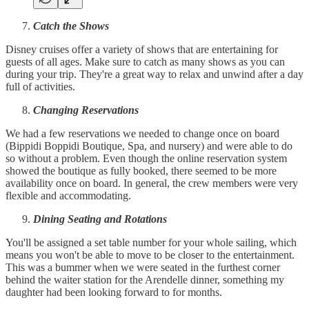
Catch the Shows
Disney cruises offer a variety of shows that are entertaining for
guests of all ages. Make sure to catch as many shows as you can
during your trip. They're a great way to relax and unwind after a day
full of activities.
Changing Reservations
We had a few reservations we needed to change once on board
(Bippidi Boppidi Boutique, Spa, and nursery) and were able to do
so without a problem. Even though the online reservation system
showed the boutique as fully booked, there seemed to be more
availability once on board. In general, the crew members were very
flexible and accommodating.
Dining Seating and Rotations
You'll be assigned a set table number for your whole sailing, which
means you won't be able to move to be closer to the entertainment.
This was a bummer when we were seated in the furthest corner
behind the waiter station for the Arendelle dinner, something my
daughter had been looking forward to for months.