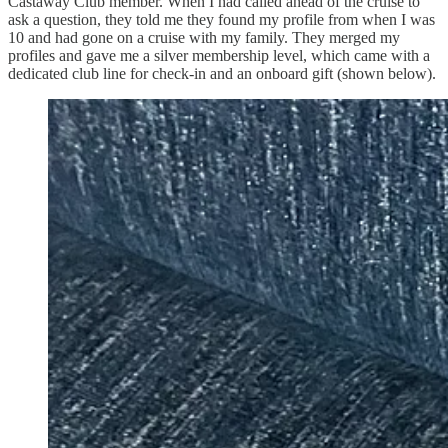
Castaway Club member. When I had called ahead of the cruise to
ask a question, they told me they found my profile from when I was
10 and had gone on a cruise with my family. They merged my
profiles and gave me a silver membership level, which came with a
dedicated club line for check-in and an onboard gift (shown below).